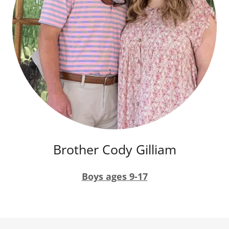
Brother Cody Gilliam
Boys ages 9-17