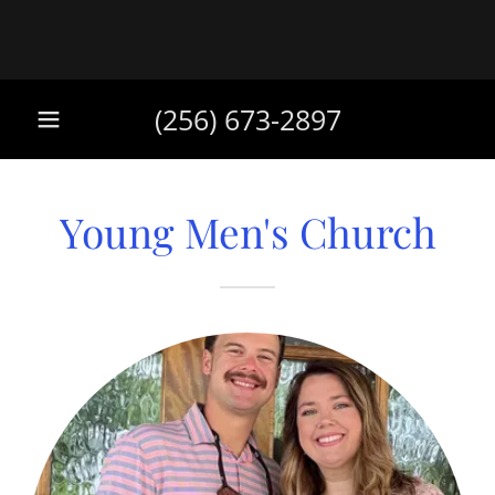
(256) 673-2897
Young Men's Church